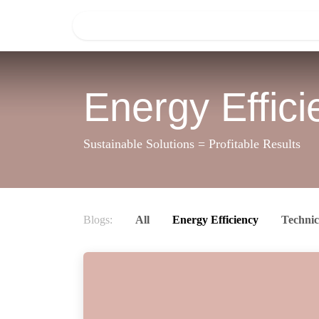
Skip to Content
Home
Products
Energy Effic
Sustainable Solutions = Profitable Resu
Blogs:
All
Energy Efficiency
Te