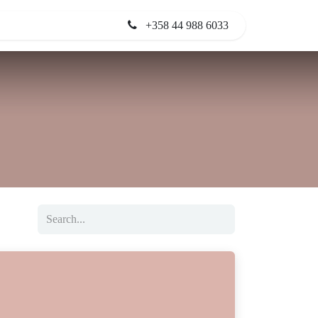
+358 44 988 6033