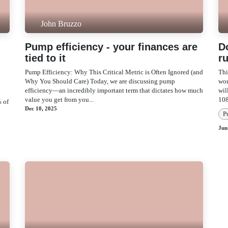
John Bruzzo
Pump efficiency - your finances
D
are tied to it
r
Pump Efficiency: Why This Critical Metric is Often
Thi
Ignored (and Why You Should Care) Today, we are
A 
discussing pump efficiency—an incredibly important
now
term that dictates how much value you get from you...
con
e
Dec 10, 2025
P
P
Jun