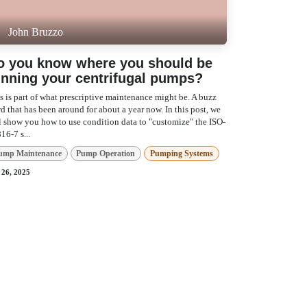
John Bruzzo
o you know where you should be
unning your centrifugal pumps?
s is part of what prescriptive maintenance might be.
buzz word that has been around for about a year
. In this post, we will show you how to use
dition data to "customize" the ISO-10816-7 s...
ump Maintenance
Pump Operation
umping Systems
 26, 2025