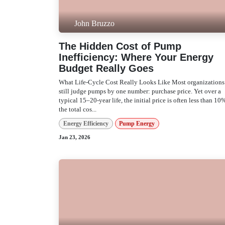
John Bruzzo
The Hidden Cost of Pump
Inefficiency: Where Your Energy
Budget Really Goes
What Life‑Cycle Cost Really Looks Like Most
organizations still judge pumps by one number:
purchase price. Yet over a typical 15–20-year life, th
initial price is often less than 10% of the total cos...
Energy Efficiency
Pump Energy
Jan 23, 2026