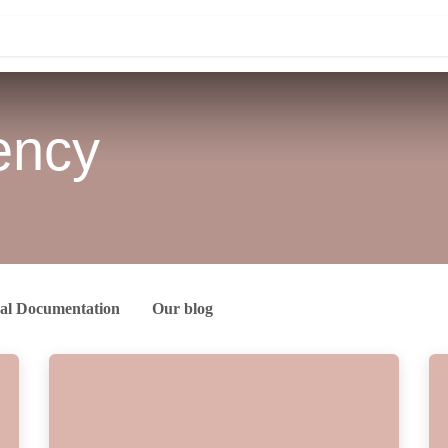
Knowledge
Contact us
iency
lts
chnical Documentation
Our blog